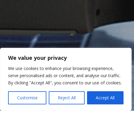
We value your privacy
We use cookies to enhance your browsing experience,
serve personalised ads or content, and analyse our traffic.
By clicking "Accept All", you consent to our use of cookies.
Customise
Reject All
Accept All