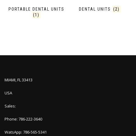
PORTABLE DENTAL UNITS
DENTAL UNITS
(2)
(1)
MIAMI, FL 33413
USA
Sales:
Phone: 786-222-3640
WatsApp: 786-565-5341