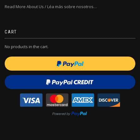
Read More About Us / Léa más sobre nosotros…
CART
No products in the cart.