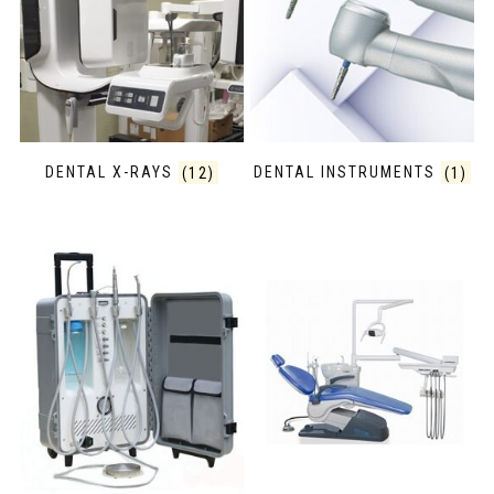
DENTAL X-RAYS
(12)
DENTAL INSTRUMENTS
(1)