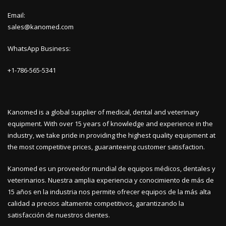
Email:
sales@kanomed.com
WhatsApp Business:
+1-786-565-5341
Kanomed is a global supplier of medical, dental and veterinary
equipment. With over 15 years of knowledge and experience in the
industry, we take pride in providing the highest quality equipment at
the most competitive prices, guaranteeing customer satisfaction.
Kanomed es un proveedor mundial de equipos médicos, dentales y
veterinarios. Nuestra amplia experiencia y conocimiento de más de
15 años en la industria nos permite ofrecer equipos de la más alta
calidad a precios altamente competitivos, garantizando la
satisfacción de nuestros clientes.