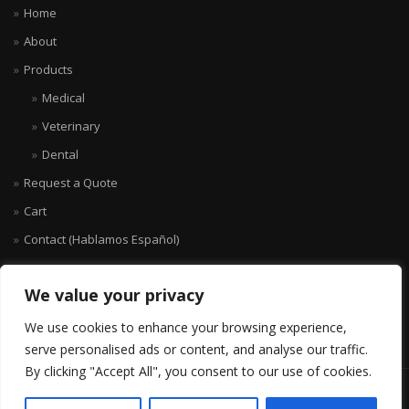
Home
About
Products
Medical
Veterinary
Dental
Request a Quote
Cart
Contact (Hablamos Español)
We value your privacy
We use cookies to enhance your browsing experience,
serve personalised ads or content, and analyse our traffic.
By clicking "Accept All", you consent to our use of cookies.
© KANOMED.COM 2007-2026