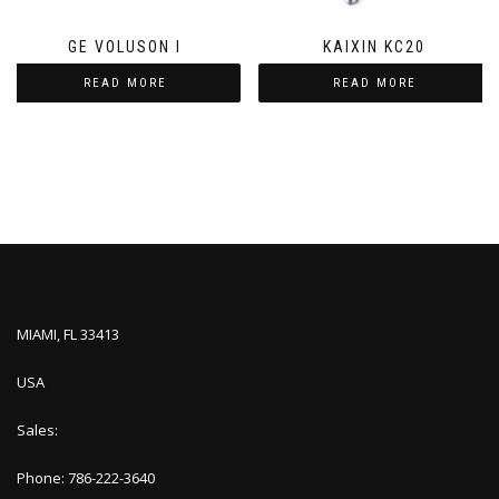
GE VOLUSON I
KAIXIN KC20
READ MORE
READ MORE
MIAMI, FL 33413
USA
Sales:
Phone: 786-222-3640