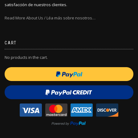
satisfacción de nuestros clientes.
Read More About Us / Léa más sobre nosotros…
CART
No products in the cart.