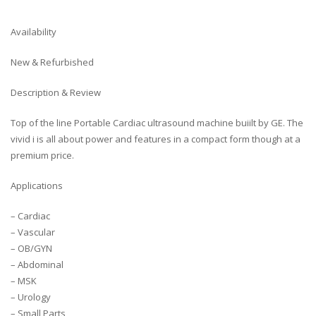
Availability
New & Refurbished
Description & Review
Top of the line Portable Cardiac ultrasound machine buiilt by GE. The
vivid i is all about power and features in a compact form though at a
premium price.
Applications
– Cardiac
– Vascular
– OB/GYN
– Abdominal
– MSK
– Urology
– Small Parts