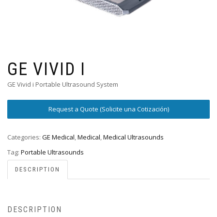
GE VIVID I
GE Vivid i Portable Ultrasound System
Request a Quote (Solicite una Cotización)
Categories:
GE Medical
,
Medical
,
Medical Ultrasounds
Tag:
Portable Ultrasounds
DESCRIPTION
DESCRIPTION