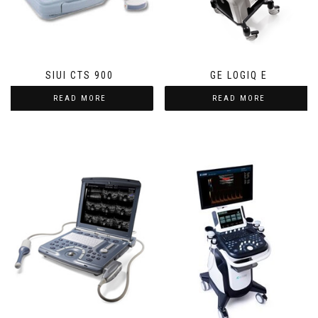
SIUI CTS 900
GE LOGIQ E
READ MORE
READ MORE