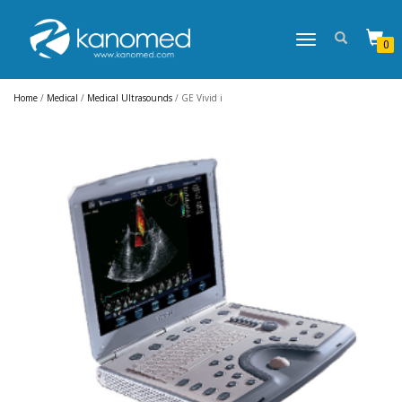
TOGGLE
0
NAVIGATION
Home
/
Medical
/
Medical Ultrasounds
/ GE Vivid i