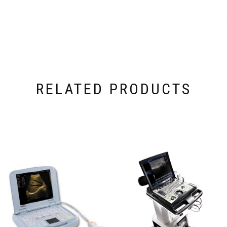
RELATED PRODUCTS