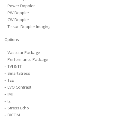
– Power Doppler
– PW Doppler
– CW Doppler
– Tissue Doppler Imaging
Options
– Vascular Package
– Performance Package
– TVI & TT
– SmartStress
– TEE
– LVO Contrast
– IMT
– i2
– Stress Echo
– DICOM