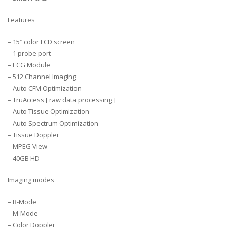
Features
– 15″ color LCD screen
– 1 probe port
– ECG Module
– 512 Channel Imaging
– Auto CFM Optimization
– TruAccess [ raw data processing ]
– Auto Tissue Optimization
– Auto Spectrum Optimization
– Tissue Doppler
– MPEG View
– 40GB HD
Imaging modes
– B-Mode
– M-Mode
– Color Doppler