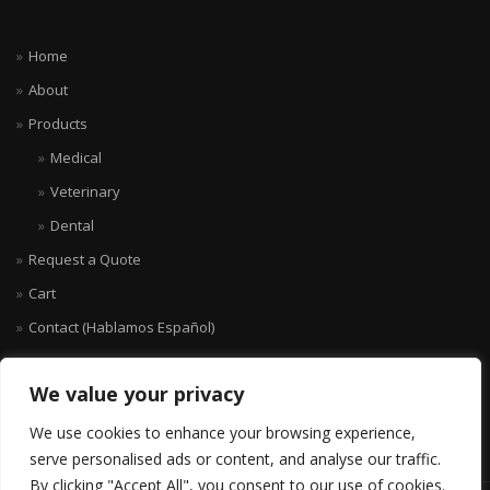
Home
About
Products
Medical
Veterinary
Dental
Request a Quote
Cart
Contact (Hablamos Español)
We value your privacy
We use cookies to enhance your browsing experience,
serve personalised ads or content, and analyse our traffic.
By clicking "Accept All", you consent to our use of cookies.