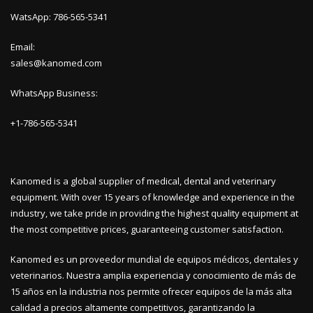
WatsApp: 786-565-5341
Email:
sales@kanomed.com
WhatsApp Business:
+1-786-565-5341
Kanomed is a global supplier of medical, dental and veterinary
equipment. With over 15 years of knowledge and experience in the
industry, we take pride in providing the highest quality equipment at
the most competitive prices, guaranteeing customer satisfaction.
Kanomed es un proveedor mundial de equipos médicos, dentales y
veterinarios. Nuestra amplia experiencia y conocimiento de más de
15 años en la industria nos permite ofrecer equipos de la más alta
calidad a precios altamente competitivos, garantizando la