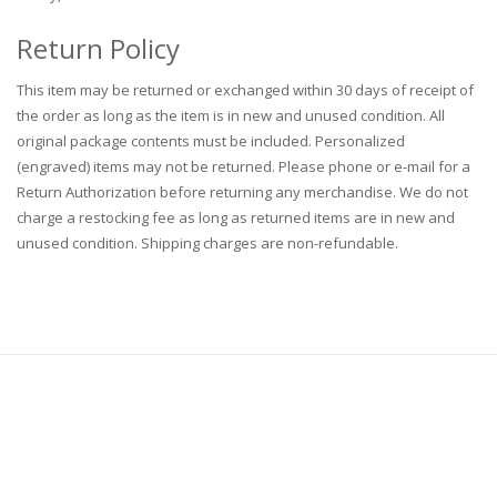
Return Policy
This item may be returned or exchanged within 30 days of receipt of
the order as long as the item is in new and unused condition. All
original package contents must be included. Personalized
(engraved) items may not be returned. Please phone or e-mail for a
Return Authorization before returning any merchandise. We do not
charge a restocking fee as long as returned items are in new and
unused condition. Shipping charges are non-refundable.