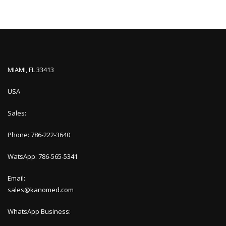
MIAMI, FL 33413
USA
Sales:
Phone: 786-222-3640
WatsApp: 786-565-5341
Email:
sales@kanomed.com
WhatsApp Business: