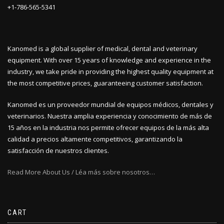
+1-786-565-5341
Kanomed is a global supplier of medical, dental and veterinary
equipment. With over 15 years of knowledge and experience in the
industry, we take pride in providing the highest quality equipment at
the most competitive prices, guaranteeing customer satisfaction.
Kanomed es un proveedor mundial de equipos médicos, dentales y
veterinarios. Nuestra amplia experiencia y conocimiento de más de
15 años en la industria nos permite ofrecer equipos de la más alta
calidad a precios altamente competitivos, garantizando la
satisfacción de nuestros clientes.
Read More About Us / Léa más sobre nosotros…
CART