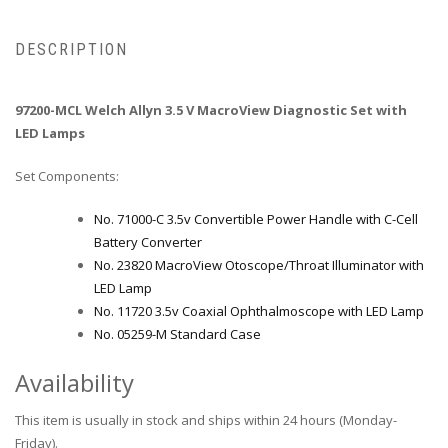
DESCRIPTION
97200-MCL Welch Allyn 3.5 V MacroView Diagnostic Set with
LED Lamps
Set Components:
No. 71000-C 3.5v Convertible Power Handle with C-Cell
Battery Converter
No. 23820 MacroView Otoscope/Throat Illuminator with
LED Lamp
No. 11720 3.5v Coaxial Ophthalmoscope with LED Lamp
No. 05259-M Standard Case
Availability
This item is usually in stock and ships within 24 hours (Monday-
Friday).