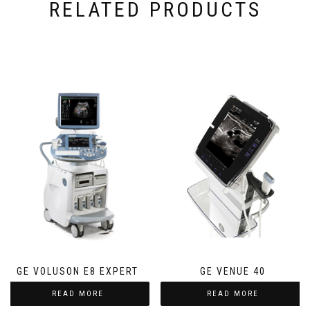
RELATED PRODUCTS
GE VOLUSON E8 EXPERT
GE VENUE 40
READ MORE
READ MORE