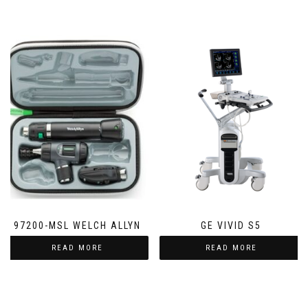
97200-MSL WELCH ALLYN
GE VIVID S5
READ MORE
READ MORE