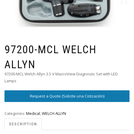
97200-MCL WELCH
ALLYN
97200-MCL Welch Allyn 3.5 V MacroView Diagnostic Set with LED
Lamps
Request a Quote (Solicite una Cotización)
Categories:
Medical
,
WELCH ALLYN
DESCRIPTION