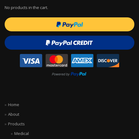
No products in the cart.
Home
About
Products
Medical