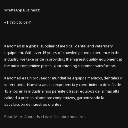
WhatsApp Business:
+1-786-565-5341
Kanomed is a global supplier of medical, dental and veterinary
equipment. With over 15 years of knowledge and experience in the
industry, we take pride in providing the highest quality equipment at
the most competitive prices, guaranteeing customer satisfaction.
Kanomed es un proveedor mundial de equipos médicos, dentales y
veterinarios. Nuestra amplia experiencia y conocimiento de más de
15 años en la industria nos permite ofrecer equipos de la más alta
calidad a precios altamente competitivos, garantizando la
satisfacción de nuestros clientes.
Read More About Us / Léa más sobre nosotros…