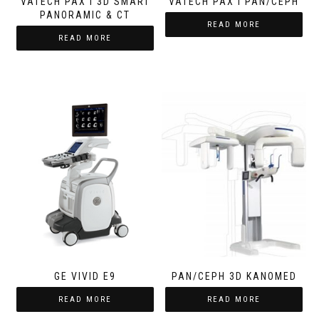
VATECH PAX I 3D SMART
VATECH PAX I PAN/CEPH
PANORAMIC & CT
READ MORE
READ MORE
GE VIVID E9
PAN/CEPH 3D KANOMED
READ MORE
READ MORE