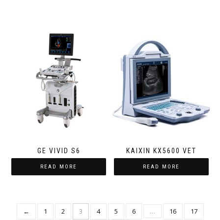
GE VIVID S6
KAIXIN KX5600 VET
READ MORE
READ MORE
←
1
2
3
4
5
6
…
16
17