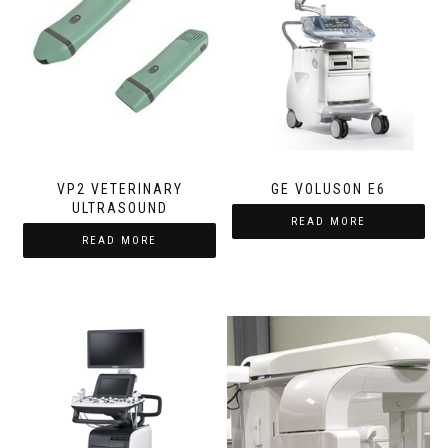
VP2 VETERINARY
GE VOLUSON E6
ULTRASOUND
READ MORE
READ MORE