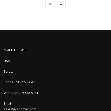
18
→
MIAMI, FL 33413
USA
Sales:
Phone: 786-222-3640
WatsApp: 786-565-5341
Email:
sales@kanomed.com