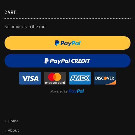
CART
No products in the cart.
Home
About