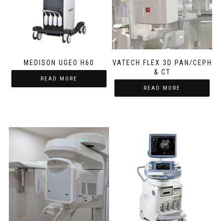
MEDISON UGEO H60
VATECH FLEX 3D PAN/CEPH
& CT
READ MORE
READ MORE