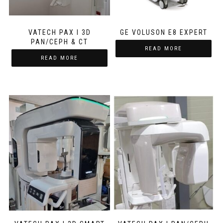
VATECH PAX I 3D
GE VOLUSON E8 EXPERT
PAN/CEPH & CT
READ MORE
READ MORE